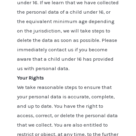
under 16. If we learn that we have collected
the personal data of a child under 16, or
the equivalent minimum age depending
on the jurisdiction, we will take steps to
delete the data as soon as possible. Please
immediately contact us if you become
aware that a child under 16 has provided
us with personal data.
Your Rights
We take reasonable steps to ensure that
your personal data is accurate, complete,
and up to date. You have the right to
access, correct, or delete the personal data
that we collect. You are also entitled to
restrict or object, at any time, to the further