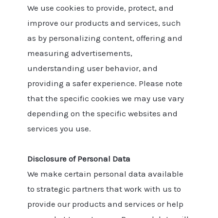
We use cookies to provide, protect, and
improve our products and services, such
as by personalizing content, offering and
measuring advertisements,
understanding user behavior, and
providing a safer experience. Please note
that the specific cookies we may use vary
depending on the specific websites and
services you use.
Disclosure of Personal Data
We make certain personal data available
to strategic partners that work with us to
provide our products and services or help