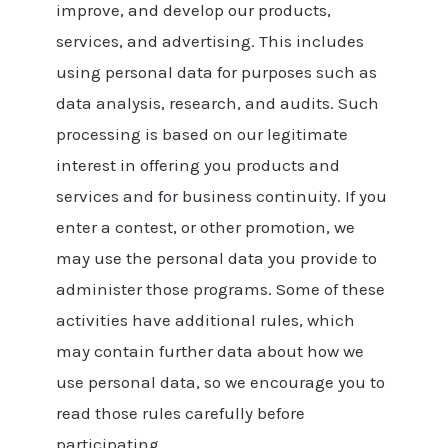
improve, and develop our products,
services, and advertising. This includes
using personal data for purposes such as
data analysis, research, and audits. Such
processing is based on our legitimate
interest in offering you products and
services and for business continuity. If you
enter a contest, or other promotion, we
may use the personal data you provide to
administer those programs. Some of these
activities have additional rules, which
may contain further data about how we
use personal data, so we encourage you to
read those rules carefully before
participating.