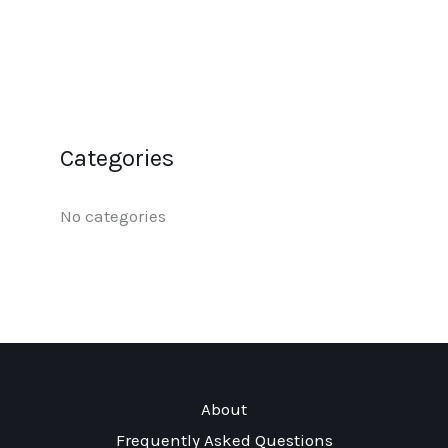
Categories
No categories
About
Frequently Asked Questions