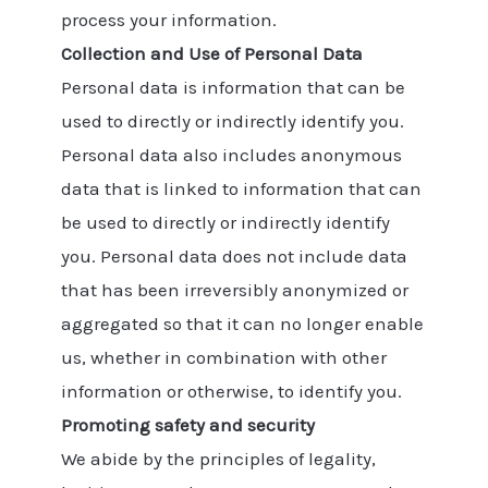
process your information.
Collection and Use of Personal Data
Personal data is information that can be
used to directly or indirectly identify you.
Personal data also includes anonymous
data that is linked to information that can
be used to directly or indirectly identify
you. Personal data does not include data
that has been irreversibly anonymized or
aggregated so that it can no longer enable
us, whether in combination with other
information or otherwise, to identify you.
Promoting safety and security
We abide by the principles of legality,