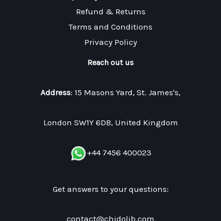
Refund & Returns
Terms and Conditions
Privacy Policy
Reach out us
Address
: 15 Masons Yard, St. James's,
London SW1Y 6DB, United Kingdom
+44 7456 400023
Get answers to your questions:
contact@chidolib.com