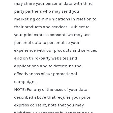
may share your personal data with third
party partners who may send you
marketing communications in relation to
their products and services. Subject to
your prior express consent, we may use
personal data to personalize your
experience with our products and services
and on third-party websites and
applications and to determine the
effectiveness of our promotional
campaigns.
NOTE: For any of the uses of your data
described above that require your prior
express consent, note that you may
withdraw your consent by contacting us.