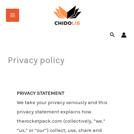
Skip
to
content
Search
Privacy policy
PRIVACY STATEMENT
We take your privacy seriously and this
privacy statement explains how
therocketpack.com (collectively, “we,”
“us,” or “our”) collect, use, share and