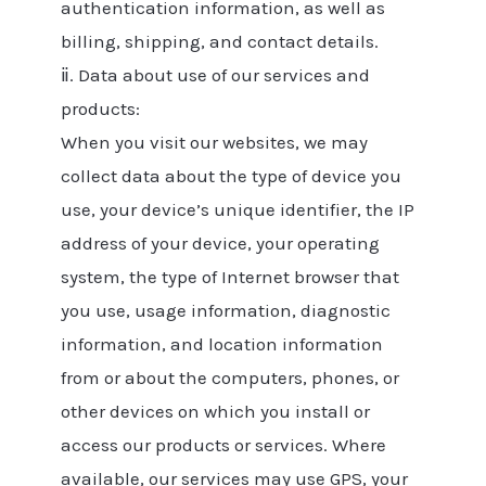
authentication information, as well as
billing, shipping, and contact details.
ⅱ. Data about use of our services and
products:
When you visit our websites, we may
collect data about the type of device you
use, your device’s unique identifier, the IP
address of your device, your operating
system, the type of Internet browser that
you use, usage information, diagnostic
information, and location information
from or about the computers, phones, or
other devices on which you install or
access our products or services. Where
available, our services may use GPS, your