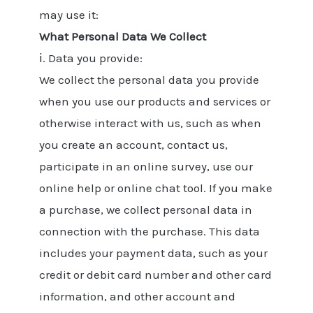
may use it:
What Personal Data We Collect
ⅰ. Data you provide:
We collect the personal data you provide
when you use our products and services or
otherwise interact with us, such as when
you create an account, contact us,
participate in an online survey, use our
online help or online chat tool. If you make
a purchase, we collect personal data in
connection with the purchase. This data
includes your payment data, such as your
credit or debit card number and other card
information, and other account and