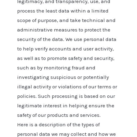
legitimacy, and transparency, use, and
process the least data within a limited
scope of purpose, and take technical and
administrative measures to protect the
security of the data. We use personal data
to help verify accounts and user activity,
as well as to promote safety and security,
such as by monitoring fraud and
investigating suspicious or potentially
illegal activity or violations of our terms or
policies. Such processing is based on our
legitimate interest in helping ensure the
safety of our products and services.
Here is a description of the types of
personal data we may collect and how we