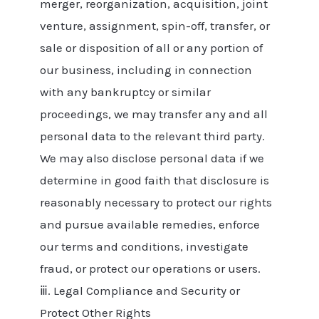
merger, reorganization, acquisition, joint
venture, assignment, spin-off, transfer, or
sale or disposition of all or any portion of
our business, including in connection
with any bankruptcy or similar
proceedings, we may transfer any and all
personal data to the relevant third party.
We may also disclose personal data if we
determine in good faith that disclosure is
reasonably necessary to protect our rights
and pursue available remedies, enforce
our terms and conditions, investigate
fraud, or protect our operations or users.
ⅲ. Legal Compliance and Security or
Protect Other Rights