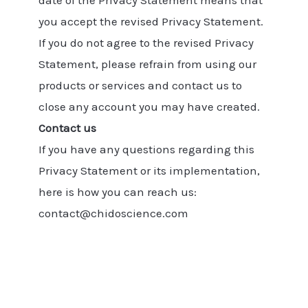
date of the Privacy Statement means that
you accept the revised Privacy Statement.
If you do not agree to the revised Privacy
Statement, please refrain from using our
products or services and contact us to
close any account you may have created.
Contact us
If you have any questions regarding this
Privacy Statement or its implementation,
here is how you can reach us:
contact@chidoscience.com