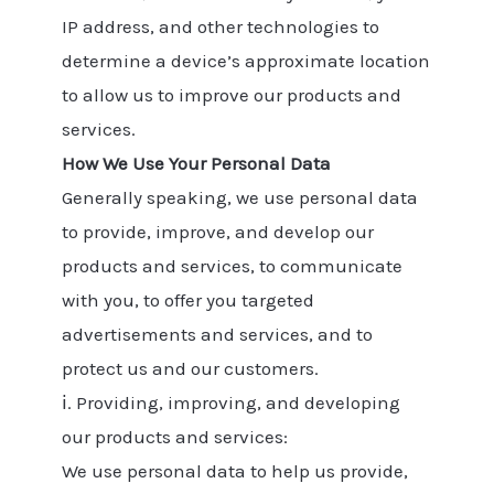
IP address, and other technologies to
determine a device’s approximate location
to allow us to improve our products and
services.
How We Use Your Personal Data
Generally speaking, we use personal data
to provide, improve, and develop our
products and services, to communicate
with you, to offer you targeted
advertisements and services, and to
protect us and our customers.
ⅰ. Providing, improving, and developing
our products and services:
We use personal data to help us provide,