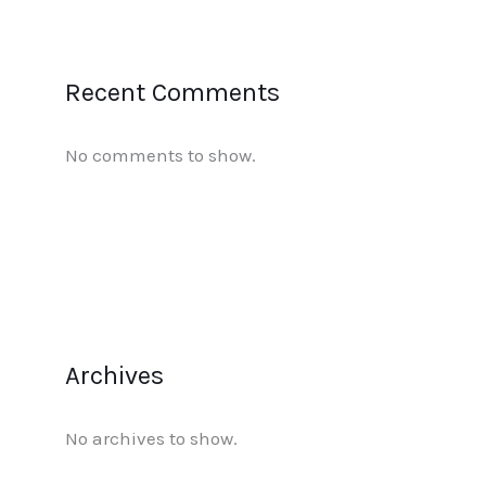
Recent Comments
No comments to show.
Archives
No archives to show.