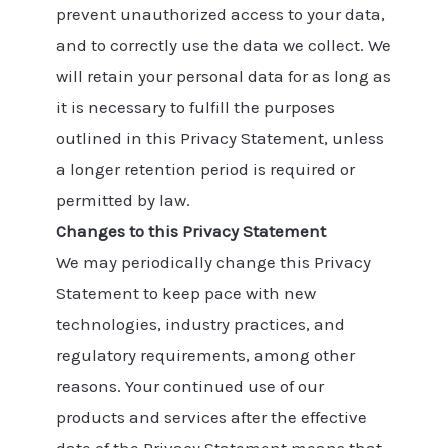
prevent unauthorized access to your data,
and to correctly use the data we collect. We
will retain your personal data for as long as
it is necessary to fulfill the purposes
outlined in this Privacy Statement, unless
a longer retention period is required or
permitted by law.
Changes to this Privacy Statement
We may periodically change this Privacy
Statement to keep pace with new
technologies, industry practices, and
regulatory requirements, among other
reasons. Your continued use of our
products and services after the effective