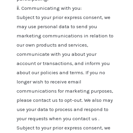
ⅱ. Communicating with you:
Subject to your prior express consent, we
may use personal data to send you
marketing communications in relation to
our own products and services,
communicate with you about your
account or transactions, and inform you
about our policies and terms. If you no
longer wish to receive email
communications for marketing purposes,
please contact us to opt-out. We also may
use your data to process and respond to
your requests when you contact us .
Subject to your prior express consent, we