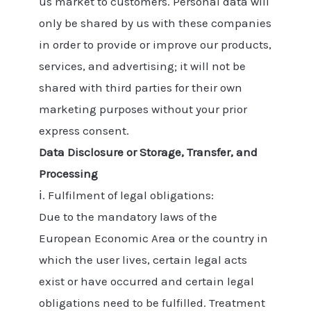
us market to customers. Personal data will
only be shared by us with these companies
in order to provide or improve our products,
services, and advertising; it will not be
shared with third parties for their own
marketing purposes without your prior
express consent.
Data Disclosure or Storage, Transfer, and
Processing
ⅰ. Fulfilment of legal obligations:
Due to the mandatory laws of the
European Economic Area or the country in
which the user lives, certain legal acts
exist or have occurred and certain legal
obligations need to be fulfilled. Treatment