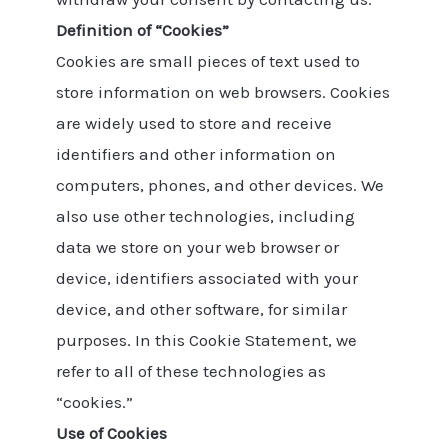
Definition of “Cookies”
Cookies are small pieces of text used to
store information on web browsers. Cookies
are widely used to store and receive
identifiers and other information on
computers, phones, and other devices. We
also use other technologies, including
data we store on your web browser or
device, identifiers associated with your
device, and other software, for similar
purposes. In this Cookie Statement, we
refer to all of these technologies as
“cookies.”
Use of Cookies