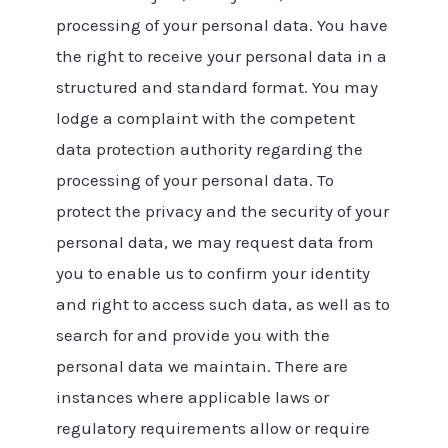
processing of your personal data. You have
the right to receive your personal data in a
structured and standard format. You may
lodge a complaint with the competent
data protection authority regarding the
processing of your personal data. To
protect the privacy and the security of your
personal data, we may request data from
you to enable us to confirm your identity
and right to access such data, as well as to
search for and provide you with the
personal data we maintain. There are
instances where applicable laws or
regulatory requirements allow or require