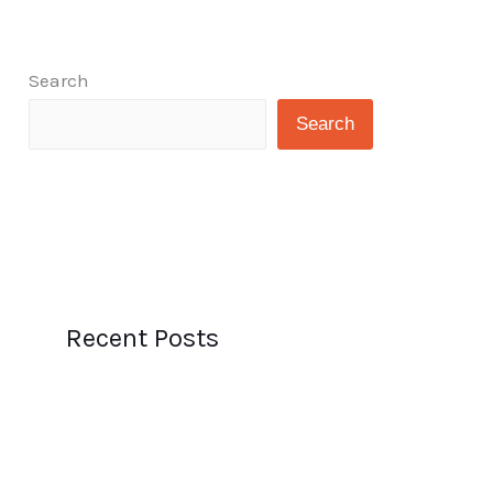
Search
Search
Recent Posts