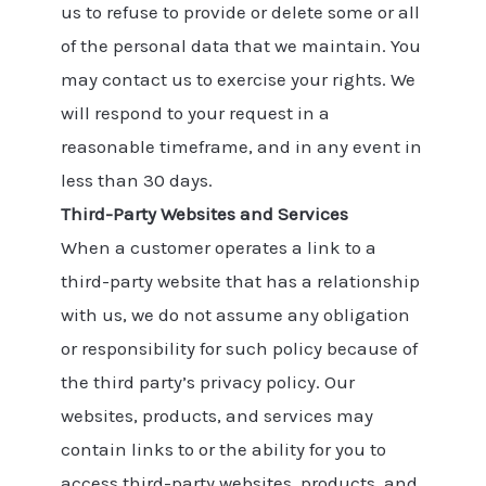
us to refuse to provide or delete some or all
of the personal data that we maintain. You
may contact us to exercise your rights. We
will respond to your request in a
reasonable timeframe, and in any event in
less than 30 days.
Third-Party Websites and Services
When a customer operates a link to a
third-party website that has a relationship
with us, we do not assume any obligation
or responsibility for such policy because of
the third party’s privacy policy. Our
websites, products, and services may
contain links to or the ability for you to
access third-party websites, products, and