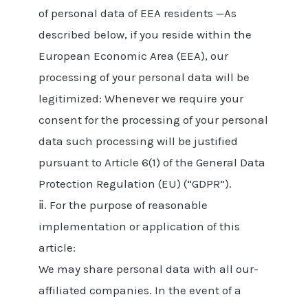
of personal data of EEA residents —As
described below, if you reside within the
European Economic Area (EEA), our
processing of your personal data will be
legitimized: Whenever we require your
consent for the processing of your personal
data such processing will be justified
pursuant to Article 6(1) of the General Data
Protection Regulation (EU) (“GDPR”).
ⅱ. For the purpose of reasonable
implementation or application of this
article:
We may share personal data with all our-
affiliated companies. In the event of a