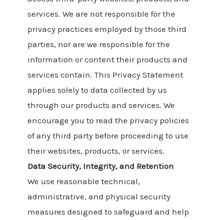
services. We are not responsible for the
privacy practices employed by those third
parties, nor are we responsible for the
information or content their products and
services contain. This Privacy Statement
applies solely to data collected by us
through our products and services. We
encourage you to read the privacy policies
of any third party before proceeding to use
their websites, products, or services.
Data Security, Integrity, and Retention
We use reasonable technical,
administrative, and physical security
measures designed to safeguard and help