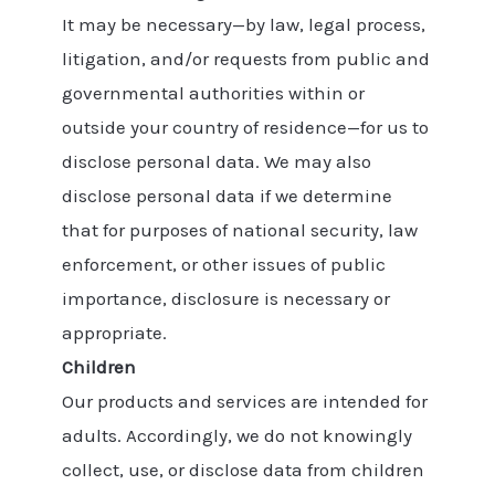
It may be necessary—by law, legal process,
litigation, and/or requests from public and
governmental authorities within or
outside your country of residence—for us to
disclose personal data. We may also
disclose personal data if we determine
that for purposes of national security, law
enforcement, or other issues of public
importance, disclosure is necessary or
appropriate.
Children
Our products and services are intended for
adults. Accordingly, we do not knowingly
collect, use, or disclose data from children