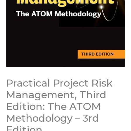
Practical Project Risk
Management, Third
Edition: The ATOM
Methodology – 3rd
Edition