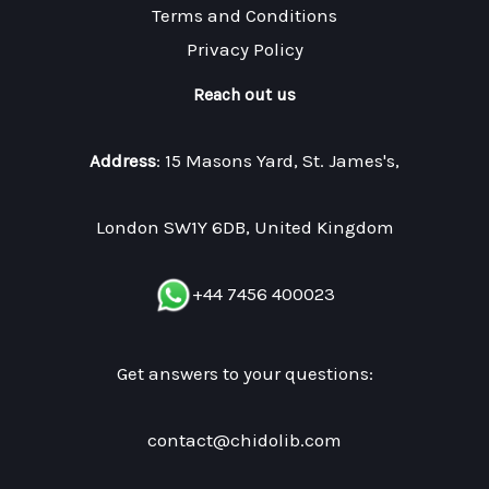
Terms and Conditions
Privacy Policy
Reach out us
Address
: 15 Masons Yard, St. James's,
London SW1Y 6DB, United Kingdom
+44 7456 400023
Get answers to your questions:
contact@chidolib.com