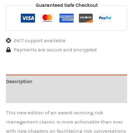
Guaranteed Safe Checkout
24/7 support available
Payments are secure and encrypted
Description
Reviews
This new edition of an award-winning risk
management classic is more actionable than ever
with new chapters on facilitating risk conversations