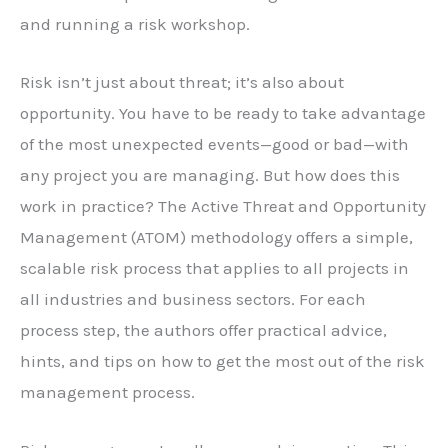
and running a risk workshop.
Risk isn’t just about threat; it’s also about
opportunity. You have to be ready to take advantage
of the most unexpected events—good or bad—with
any project you are managing. But how does this
work in practice? The Active Threat and Opportunity
Management (ATOM) methodology offers a simple,
scalable risk process that applies to all projects in
all industries and business sectors. For each
process step, the authors offer practical advice,
hints, and tips on how to get the most out of the risk
management process.