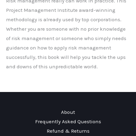
Risk management really can work in practice. This
Project Management Institute award-winning
methodology is already used by top corporations.
Whether you are someone with no prior knowledge
of risk management or someone who simply needs
guidance on how to apply risk management
successfully, this book will help you tackle the ups
and downs of this unpredictable world.
About
Frequently Asked Questions
Refund & Returns