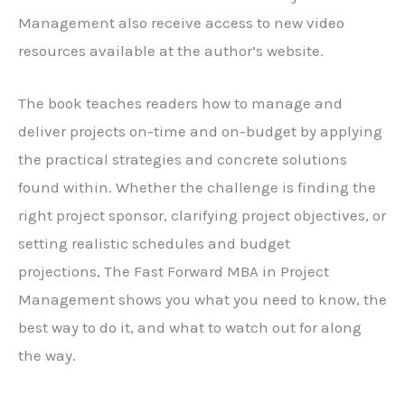
Management
also receive access to new video
resources available at the author’s website.
The book teaches readers how to manage and
deliver projects on-time and on-budget by applying
the practical strategies and concrete solutions
found within. Whether the challenge is finding the
right project sponsor, clarifying project objectives, or
setting realistic schedules and budget
projections,
The Fast Forward MBA in Project
Management
shows you what you need to know, the
best way to do it, and what to watch out for along
the way.