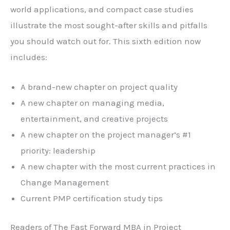
world applications, and compact case studies
illustrate the most sought-after skills and pitfalls
you should watch out for. This sixth edition now
includes:
A brand-new chapter on project quality
A new chapter on managing media,
entertainment, and creative projects
A new chapter on the project manager’s #1
priority: leadership
A new chapter with the most current practices in
Change Management
Current PMP certification study tips
Readers of
The Fast Forward MBA in Project