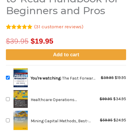
Beginners and Pros
(
31
customer reviews)
Rated
31
5.00
out of 5
$
39.95
$
19.95
based on
customer
ratings
Add to cart
Original
Cu
$
39.95
$
19.95
You're watching:
The Fast Forward
price
pri
MBA in Project Management: The
was:
is:
Comprehensive, Easy-to-Read
Original
Cu
$39.95.
$19
Handbook for Beginners and Pros
$
99.95
$
34.95
Healthcare Operations
price
pri
Management - 4th Edition
was:
is:
Original
Cu
$99.95.
$34
$
59.95
$
24.95
Mining Capital Methods, Best-
price
pri
Practices and Case Studies for
was:
is: