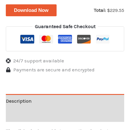
$99.95.
$24
Total:
$
229.55
Download Now
Guaranteed Safe Checkout
24/7 support available
Payments are secure and encrypted
Description
Reviews