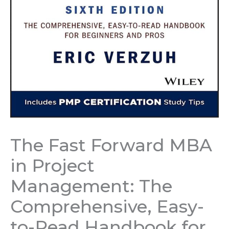
The Fast Forward MBA
in Project
Management: The
Comprehensive, Easy-
to-Read Handbook for