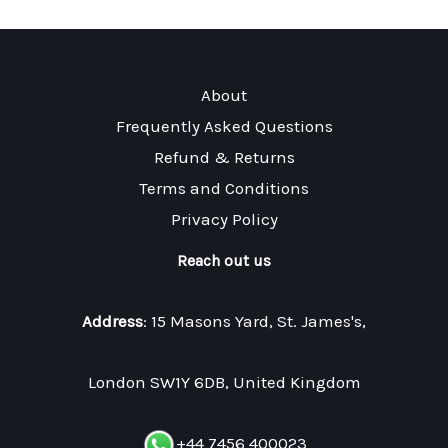
About
Frequently Asked Questions
Refund & Returns
Terms and Conditions
Privacy Policy
Reach out us
Address
: 15 Masons Yard, St. James's,
London SW1Y 6DB, United Kingdom
+44 7456 400023