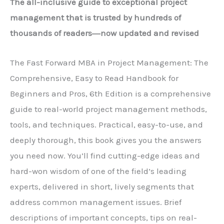
The all-inclusive guide to exceptional project
management that is trusted by hundreds of
thousands of readers―now updated and revised
The Fast Forward MBA in Project Management: The
Comprehensive, Easy to Read Handbook for
Beginners and Pros,
6th Edition is a comprehensive
guide to real-world project management methods,
tools, and techniques. Practical, easy-to-use, and
deeply thorough, this book gives you the answers
you need now. You’ll find cutting-edge ideas and
hard-won wisdom of one of the field’s leading
experts, delivered in short, lively segments that
address common management issues. Brief
descriptions of important concepts, tips on real-