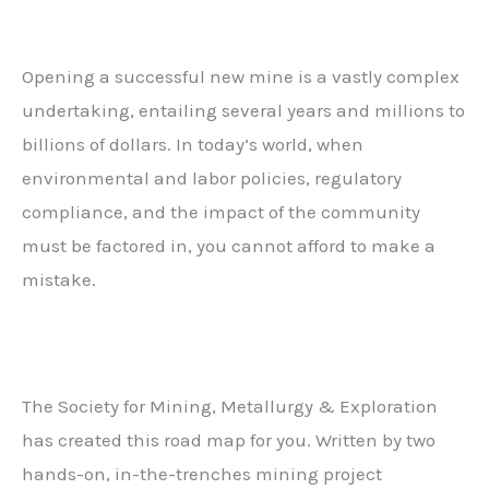
Opening a successful new mine is a vastly complex
undertaking, entailing several years and millions to
billions of dollars. In today’s world, when
environmental and labor policies, regulatory
compliance, and the impact of the community
must be factored in, you cannot afford to make a
mistake.
The Society for Mining, Metallurgy & Exploration
has created this road map for you. Written by two
hands-on, in-the-trenches mining project