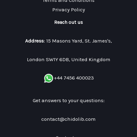
Terms and Conditions
Privacy Policy
Reach out us
Address
: 15 Masons Yard, St. James's,
London SW1Y 6DB, United Kingdom
+44 7456 400023
Get answers to your questions:
contact@chidolib.com