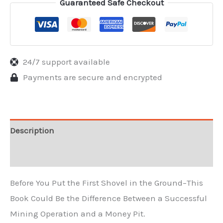
Guaranteed Safe Checkout
24/7 support available
Payments are secure and encrypted
Description
Reviews
Before You Put the First Shovel in the Ground–This
Book Could Be the Difference Between a Successful
Mining Operation and a Money Pit.