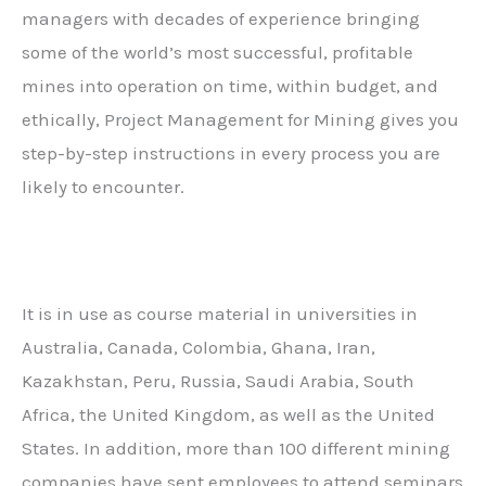
managers with decades of experience bringing
some of the world’s most successful, profitable
mines into operation on time, within budget, and
ethically,
Project Management for Mining
gives you
step-by-step instructions in every process you are
likely to encounter.
It is in use as course material in universities in
Australia, Canada, Colombia, Ghana, Iran,
Kazakhstan, Peru, Russia, Saudi Arabia, South
Africa, the United Kingdom, as well as the United
States. In addition, more than 100 different mining
companies have sent employees to attend seminars