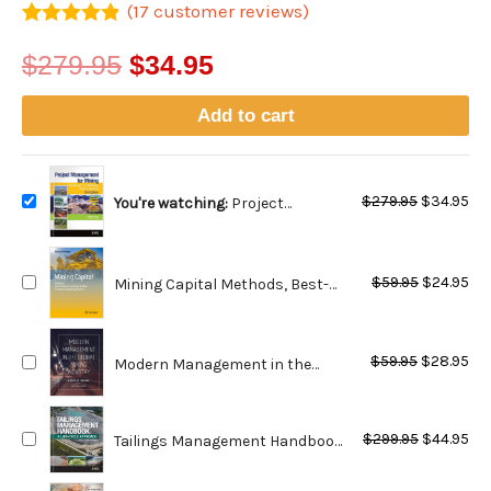
(
17
customer reviews)
Rated
17
4.8
out of 5
$
279.95
$
34.95
based on
customer
ratings
Add to cart
Original
Cu
$
279.95
$
34.95
You're watching:
Project
price
pri
Management for Mining:
was:
is:
Handbook for Delivering Project
Original
Cu
$279.95.
$34
Success - 2nd Edition
$
59.95
$
24.95
Mining Capital Methods, Best-
price
pri
Practices and Case Studies for
was:
is:
Financing Mining Projects
Original
Cu
$59.95.
$24
$
59.95
$
28.95
Modern Management in the
price
pri
Global Mining Industry
was:
is:
Original
Cu
$59.95.
$28
$
299.95
$
44.95
Tailings Management Handbook:
price
pri
A LifeCycle Approach
was:
is: