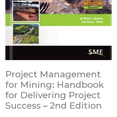
Project Management
for Mining: Handbook
for Delivering Project
Success – 2nd Edition