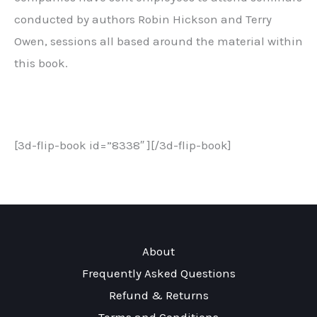
conducted by authors Robin Hickson and Terry
Owen, sessions all based around the material within
this book.
[3d-flip-book id=”8338″ ][/3d-flip-book]
About
Frequently Asked Questions
Refund & Returns