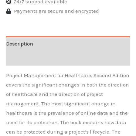
24/7 support available
Payments are secure and encrypted
Description
Reviews
Project Management for Healthcare, Second Edition
covers the significant changes in both the direction
of healthcare and the direction of project
management. The most significant change in
healthcare is the prevalence of online data and the
need for its protection. The book explains how data
can be protected during a project’s lifecycle. The