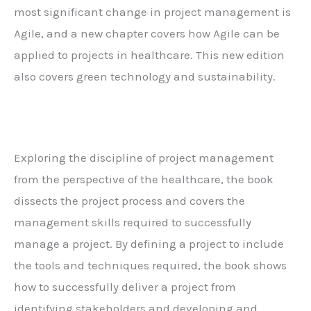
most significant change in project management is
Agile, and a new chapter covers how Agile can be
applied to projects in healthcare. This new edition
also covers green technology and sustainability.
Exploring the discipline of project management
from the perspective of the healthcare, the book
dissects the project process and covers the
management skills required to successfully
manage a project. By defining a project to include
the tools and techniques required, the book shows
how to successfully deliver a project from
identifying stakeholders and developing and