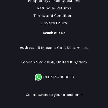
Frequently Asked Questions
Refund & Returns
Terms and Conditions
Privacy Policy
Reach out us
Address
: 15 Masons Yard, St. James's,
London SW1Y 6DB, United Kingdom
+44 7456 400023
Get answers to your questions: