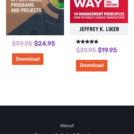
$
59.95
$
24.95
Rated
$
39.95
$
19.95
4.56
out of 5
Download
Download
About