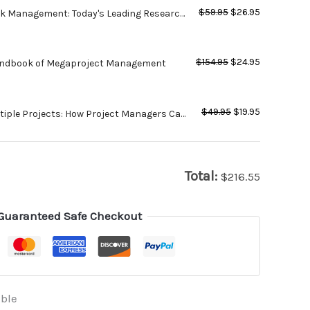
$
59.95
$
26.95
sk Management: Today's Leading Research
tices for Tomorrow's Executives - 2nd
$
154.95
$
24.95
andbook of Megaproject Management
$
49.95
$
19.95
iple Projects: How Project Managers Can
ities, Manage Expectations and Increase
Total:
$
216.55
Guaranteed Safe Checkout
able