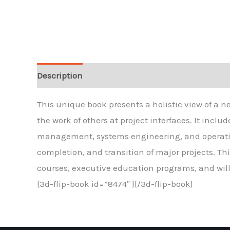
Description
Reviews
This unique book presents a holistic view of a n
the work of others at project interfaces. It inc
management, systems engineering, and operatio
completion, and transition of major projects. T
courses, executive education programs, and will 
[3d-flip-book id=”8474″ ][/3d-flip-book]