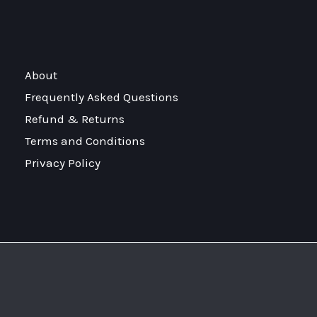
About
Frequently Asked Questions
Refund & Returns
Terms and Conditions
Privacy Policy