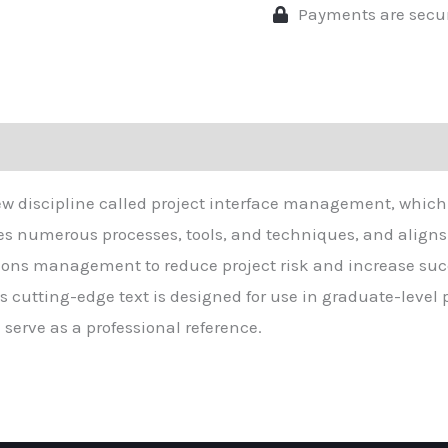
Payments are secu
ew discipline called project interface management, which 
ludes numerous processes, tools, and techniques, and aligns
ns management to reduce project risk and increase suc
his cutting-edge text is designed for use in graduate-le
serve as a professional reference.