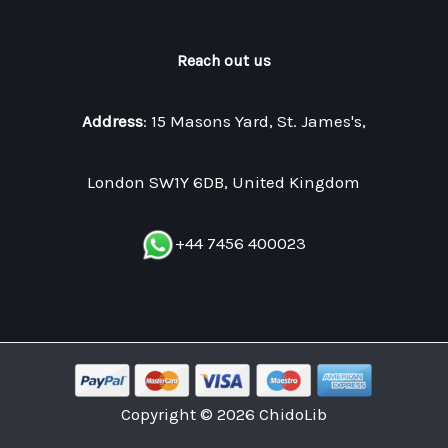
Reach out us
Address
: 15 Masons Yard, St. James's,
London SW1Y 6DB, United Kingdom
+44 7456 400023
Copyright © 2026 ChidoLib