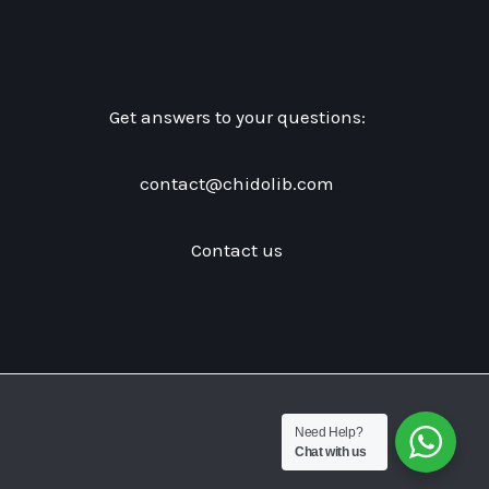
Get answers to your questions:
contact@chidolib.com
Contact us
Need Help?
Chat with us