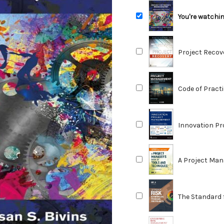
You're watchi
Reducing Risk
Project Recov
Overcoming Pr
Code of Pract
Construction 
Innovation P
Studies, and T
2nd Edition
A Project Man
The Standard 
Programs, an