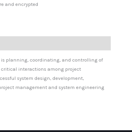
re and encrypted
is planning, coordinating, and controlling of
 critical interactions among project
cessful system design, development,
vel project management and system engineering