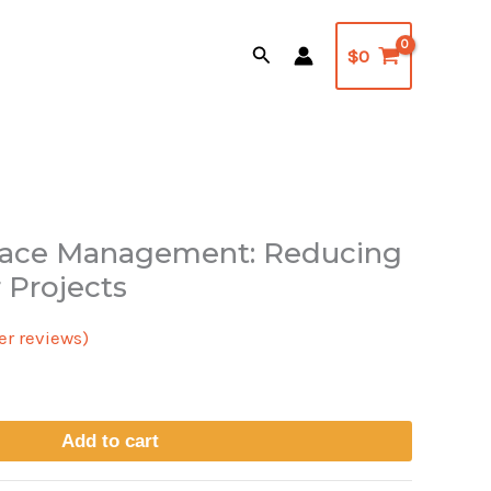
Search
$
0
rface Management: Reducing
l
urrent
 Projects
rice
r reviews)
s:
24.95.
Add to cart