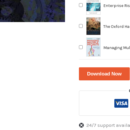
Enterprise Ri
and Best Prac
Edition
The Oxford H
Managing Mult
Balance Prior
Productivity
Download Now
24/7 support avail